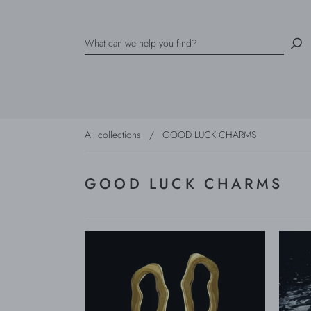
All collections
/
GOOD LUCK CHARMS
GOOD LUCK CHARMS