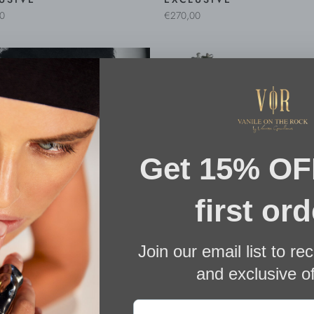
0
€270,00
LIS XL TURQUOISE
CORALIS XL RED EARRI
INGS
€495,00
0