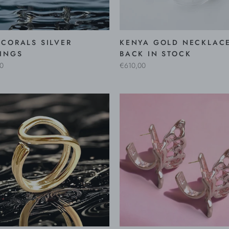
CORALS SILVER
KENYA GOLD NECKLACE
INGS
BACK IN STOCK
0
€610,00