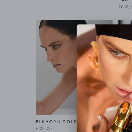
€650,0
CORA
EARR
€495,0
ELKHORN GOLD EARRINGS
€325,00