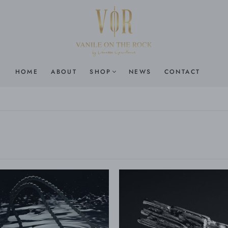
HOME
ABOUT
SHOP
NEWS
CONTACT