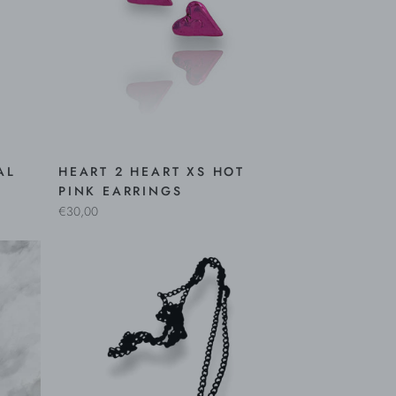
AL
HEART 2 HEART XS HOT
PINK EARRINGS
€30,00