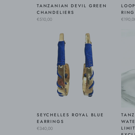
TANZANIAN DEVIL GREEN
LOOP
CHANDELIERS
RING
€510,00
€190,0
SEYCHELLES ROYAL BLUE
TANZ
EARRINGS
WATE
LIMI
€340,00
EXCL