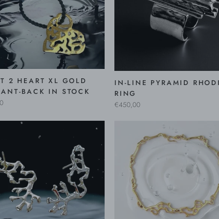
T 2 HEART XL GOLD
IN-LINE PYRAMID RHOD
ANT-BACK IN STOCK
RING
0
€450,00