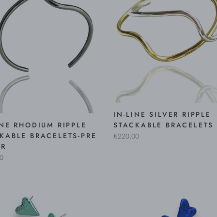
IN-LINE SILVER RIPPLE
INE RHODIUM RIPPLE
STACKABLE BRACELETS
KABLE BRACELETS-PRE
€220,00
ER
0