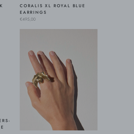
NK
CORALIS XL ROYAL BLUE
EARRINGS
€495,00
ERS-
NE