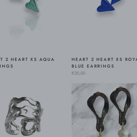
T 2 HEART XS AQUA
HEART 2 HEART XS ROY
INGS
BLUE EARRINGS
€30,00