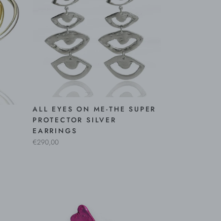
ALL EYES ON ME-THE SUPER
PROTECTOR SILVER
EARRINGS
€290,00