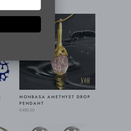
€450,00
MONBASA AMETHYST DROP
E
PENDANT
€480,00