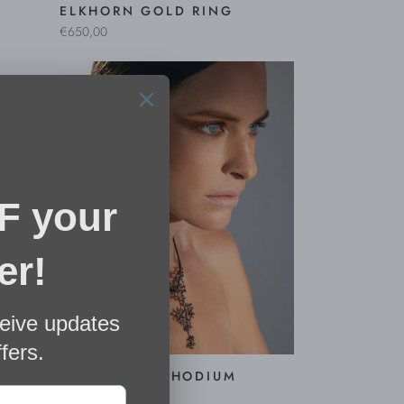
ELKHORN GOLD RING
€650,00
NGS
CORALIS XL RHODIUM
EARRINGS