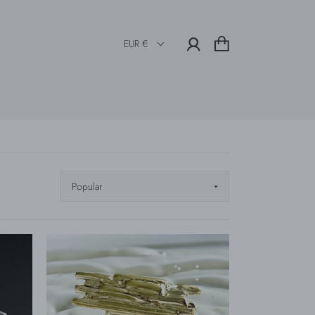
EUR €