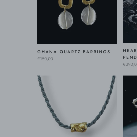
HEAR
GHANA QUARTZ EARRINGS
PEND
€150,00
€390,0