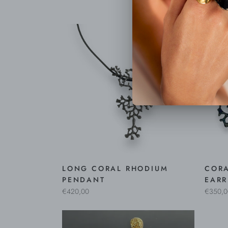
LONG CORAL RHODIUM
COR
PENDANT
EARR
€420,00
€350,0