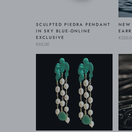
SCULPTED PIEDRA PENDANT
NEW 
IN SKY BLUE-ONLINE
EARR
EXCLUSIVE
€220,0
€65,00