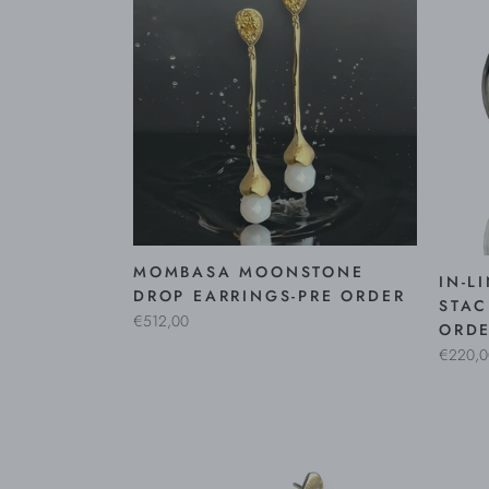
MOMBASA MOONSTONE
IN-L
DROP EARRINGS-PRE ORDER
STAC
€512,00
ORD
€220,0