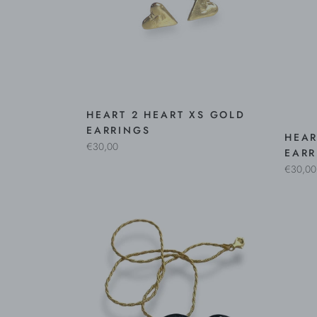
HEART 2 HEART XS GOLD
EARRINGS
HEAR
€30,00
EARR
€30,00