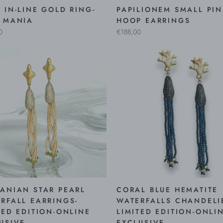
 IN-LINE GOLD RING-
PAPILIONEM SMALL PI
 MANIA
HOOP EARRINGS
0
€188,00
ANIAN STAR PEARL
CORAL BLUE HEMATITE
RFALL EARRINGS-
WATERFALLS CHANDELI
TED EDITION-ONLINE
LIMITED EDITION-ONLI
USIVE
EXCLUSIVE