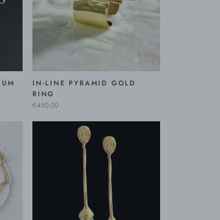
IUM
IN-LINE PYRAMID GOLD
RING
€450,00