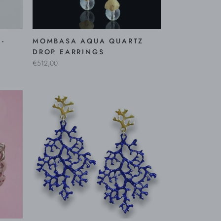
-
MOMBASA AQUA QUARTZ
DROP EARRINGS
€512,00