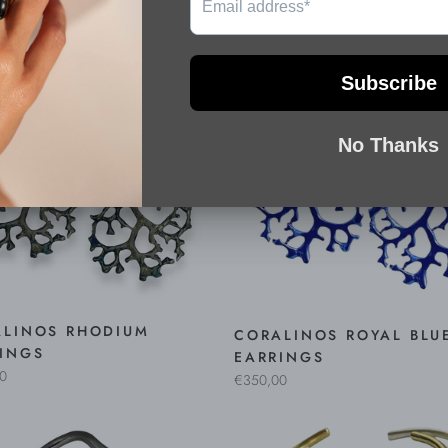
ALINOS RHODIUM
CORALINOS ROYAL BLU
INGS
EARRINGS
0
€350,00