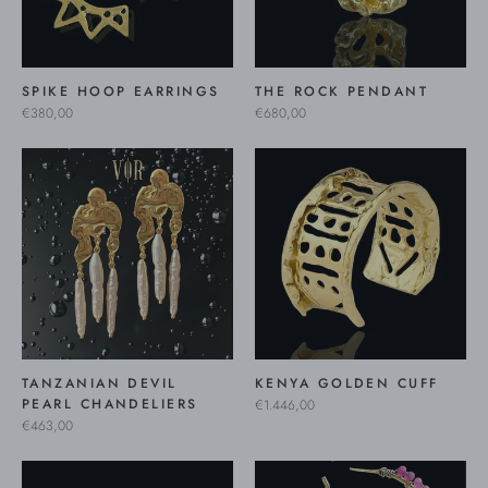
SPIKE HOOP EARRINGS
THE ROCK PENDANT
€380,00
€680,00
TANZANIAN DEVIL
KENYA GOLDEN CUFF
PEARL CHANDELIERS
€1.446,00
€463,00