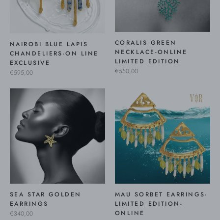
CORALIS GREEN
NAIROBI BLUE LAPIS
NECKLACE-ONLINE
CHANDELIERS-ON LINE
LIMITED EDITION
EXCLUSIVE
€550,00
€595,00
SEA STAR GOLDEN
MAU SORBET EARRINGS-
EARRINGS
LIMITED EDITION-
ONLINE
€340,00