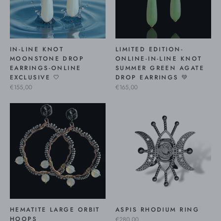
IN-LINE KNOT
LIMITED EDITION-
MOONSTONE DROP
ONLINE-IN-LINE KNOT
EARRINGS-ONLINE
SUMMER GREEN AGATE
EXCLUSIVE 🤍
DROP EARRINGS 💚
€155,00
€165,00
HEMATITE LARGE ORBIT
ASPIS RHODIUM RING
HOOPS
€280,00