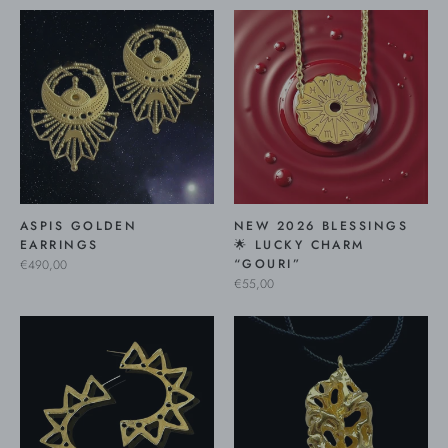
ASPIS GOLDEN
NEW 2026 BLESSINGS
EARRINGS
🌟 LUCKY CHARM
“GOURI”
€490,00
€55,00