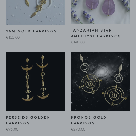
TANZANIAN STAR
YAN GOLD EARRINGS
AMETHYST EARRINGS
€155,00
€140,00
PERSEIDS GOLDEN
KRONOS GOLD
EARRINGS
EARRINGS
€95,00
€290,00