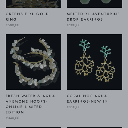
ORTENSIE XL GOLD
MELTED XL AVENTURINE
RING
DROP EARRINGS
€580,00
€280,00
FRESH WATER & AQUA
CORALINOS AQUA
ANEMONE HOOPS-
EARRINGS-NEW IN
ONLINE LIMITED
€350,00
EDITION
€340,00