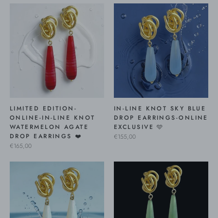
LIMITED EDITION-
IN-LINE KNOT SKY BLUE
ONLINE-IN-LINE KNOT
DROP EARRINGS-ONLINE
WATERMELON AGATE
EXCLUSIVE 🩵
DROP EARRINGS ❤️
€155,00
€165,00