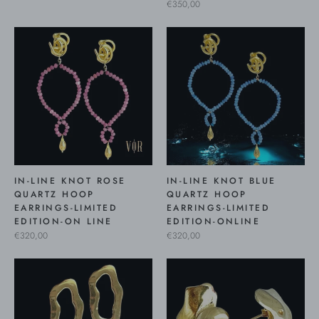
€350,00
IN-LINE KNOT ROSE
IN-LINE KNOT BLUE
QUARTZ HOOP
QUARTZ HOOP
EARRINGS-LIMITED
EARRINGS-LIMITED
EDITION-ON LINE
EDITION-ONLINE
€320,00
€320,00