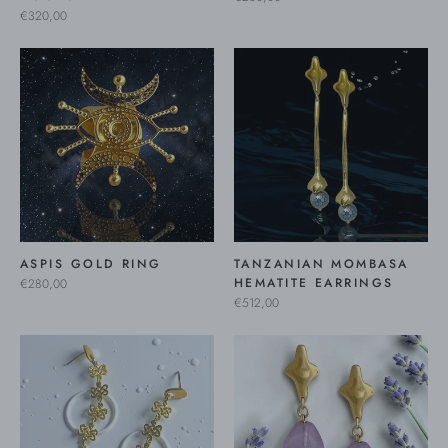
€320,00
ASPIS GOLD RING
TANZANIAN MOMBASA
HEMATITE EARRINGS
€280,00
€512,00