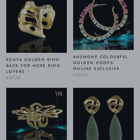
ANEMONE COLOURFUL
KENYA GOLDEN RING-
GOLDEN HOOPS-
BACK FOR MORE RING
ONLINE EXCLUSIVE
LOVERS ✨
€220,00
€381,00