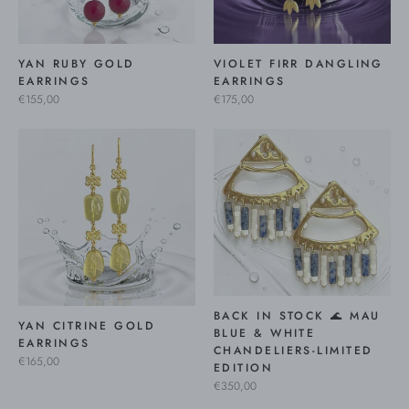
YAN RUBY GOLD
VIOLET FIRR DANGLING
EARRINGS
EARRINGS
€155,00
€175,00
BACK IN STOCK 🌊 MAU
YAN CITRINE GOLD
BLUE & WHITE
EARRINGS
CHANDELIERS-LIMITED
€165,00
EDITION
€350,00