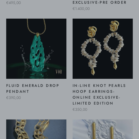
EXCLUSIVE-PRE ORDER
€495,00
€1.400,00
FLUID EMERALD DROP
IN-LINE KNOT PEARLS
PENDANT
HOOP EARRINGS-
ONLINE EXCLUSIVE-
€390,00
LIMITED EDITION
€350,00