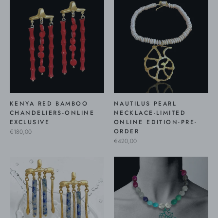
KENYA RED BAMBOO
NAUTILUS PEARL
CHANDELIERS-ONLINE
NECKLACE-LIMITED
EXCLUSIVE
ONLINE EDITION-PRE-
ORDER
€180,00
€420,00