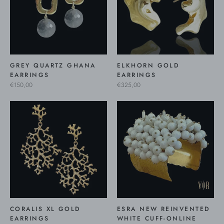
GREY QUARTZ GHANA
ELKHORN GOLD
EARRINGS
EARRINGS
€150,00
€325,00
CORALIS XL GOLD
ESRA NEW REINVENTED
EARRINGS
WHITE CUFF-ONLINE