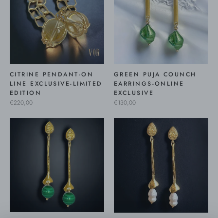
CITRINE PENDANT-ON
GREEN PUJA COUNCH
LINE EXCLUSIVE-LIMITED
EARRINGS-ONLINE
EDITION
EXCLUSIVE
€220,00
€130,00