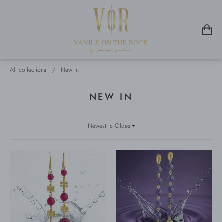
All collections
/
New In
NEW IN