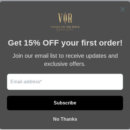
MOMBASA GREEN
MOMBASA PEARL DROP
MALACHITE DROP
EARRINGS
EARRINGS
€512,00
€512,00
This website uses cookies to ensure you get
the best experience on our website.
YAN BLUE SAPPHIRE
YAN RED RUBY
Learn More
EARRINGS
EARRINGS
€185,00
€185,00
Got it!
Previous
Next