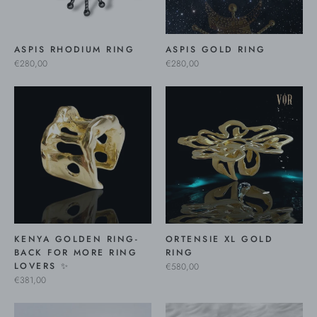
ASPIS RHODIUM RING
ASPIS GOLD RING
€280,00
€280,00
KENYA GOLDEN RING-
ORTENSIE XL GOLD
BACK FOR MORE RING
RING
LOVERS ✨
€580,00
€381,00