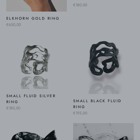
€180,00
ELKHORN GOLD RING
€650,00
SMALL FLUID SILVER
SMALL BLACK FLUID
RING
RING
€180,00
€195,00