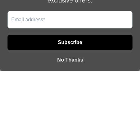
This website uses cookies to ensure you get
QUICK
CONNECT
the best experience on our website.
LINKS
WITH US
CONTACT US
Learn More
How to take
Email:
care of your
vanileontherock@gmail.com
Got it!
jewelry
Shipping Policy
Returns
Contact
Or create an account
EUR €
© 2026
Vanile on the Rock