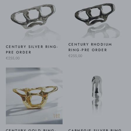
CENTURY RHODIUM
CENTURY SILVER RING-
RING-PRE ORDER
PRE ORDER
€255,00
€255,00
CENTURY GOLD RING-
CARNEGIE SILVER RING