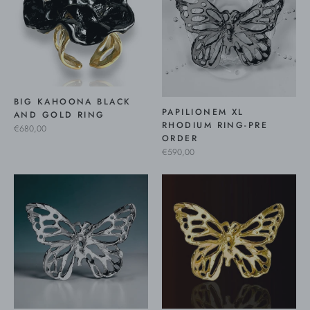
BIG KAHOONA BLACK
PAPILIONEM XL
AND GOLD RING
RHODIUM RING-PRE
€680,00
ORDER
€590,00