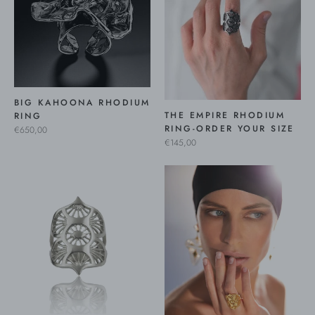
BIG KAHOONA RHODIUM
THE EMPIRE RHODIUM
RING
RING-ORDER YOUR SIZE
€650,00
€145,00