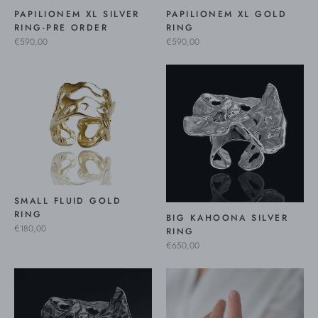
PAPILIONEM XL SILVER
PAPILIONEM XL GOLD
RING-PRE ORDER
RING
€590,00
€590,00
SMALL FLUID GOLD
RING
BIG KAHOONA SILVER
€180,00
RING
€650,00