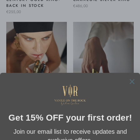
BACK IN STOCK
€486,00
€255,00
CARNEGIE GOLD RING
CARNEGIE RHODIUM
€486,00
RING
€486,00