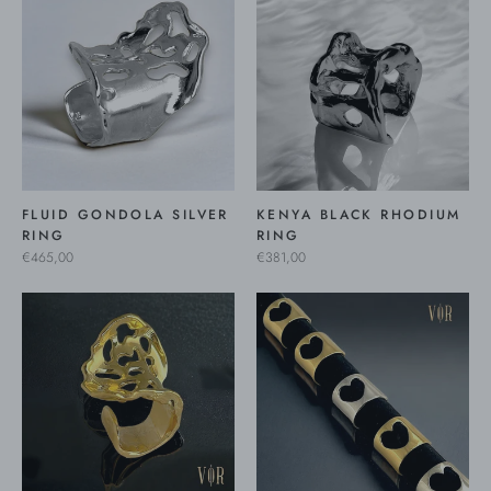
FLUID GONDOLA SILVER
KENYA BLACK RHODIUM
RING
RING
€465,00
€381,00