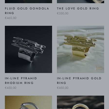
FLUID GOLD GONDOLA
THE LOVE GOLD RING
RING
€350,00
€465,00
IN-LINE PYRAMID
IN-LINE PYRAMID GOLD
RHODIUM RING
RING
€450,00
€450,00