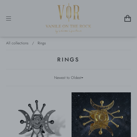
All collections
/
Rings
RINGS