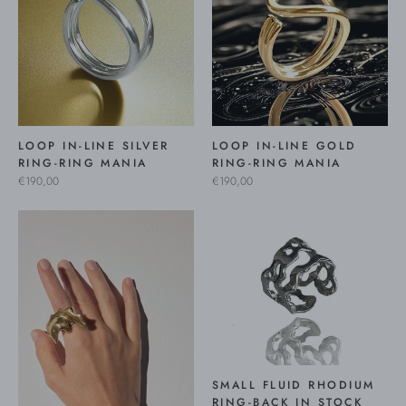
LOOP IN-LINE SILVER
LOOP IN-LINE GOLD
RING-RING MANIA
RING-RING MANIA
€190,00
€190,00
SMALL FLUID RHODIUM
RING-BACK IN STOCK