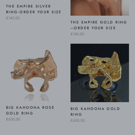
THE EMPIRE SILVER
RING-ORDER YOUR SIZE
€145,00
THE EMPIRE GOLD RING
–ORDER YOUR SIZE
€145,00
BIG KAHOONA ROSE
BIG KAHOONA GOLD
GOLD RING
RING
€650,00
€650,00