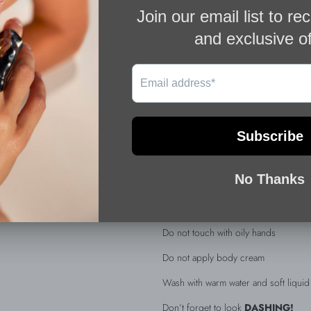
Silver 925
Weight gr 85gr
Adjustable from the back
Comes in a velvet pouch
Each piece is handmade from natural 
scratches
DETAILS & CARE
For a longer lasting life and shine on
Do not spray Perfume directly on you
Do not touch with oily hands
Do not apply body cream
Wash with warm water and soft liqui
Don’t forget to look
DASHING!