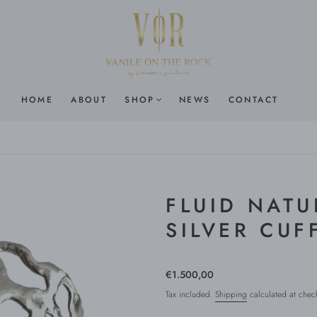
HOME
ABOUT
SHOP
NEWS
CONTACT
FLUID NATU
SILVER CUF
€1.500,00
Tax included.
Shipping
calculated at chec