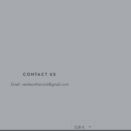
CONTACT US
Email: vanileontherock@gmail.com
EUR €