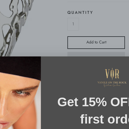
QUANTITY
Add to Cart
Bold, sculptural and a lifetime compan
Cuff is part of the brand's “FLUID N
sculpted from polished gold vermeil, f
is nature!
SIZE & FIT
ONE SIZE