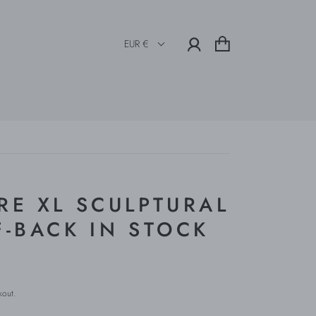
EUR €
RE XL SCULPTURAL
F-BACK IN STOCK
kout.