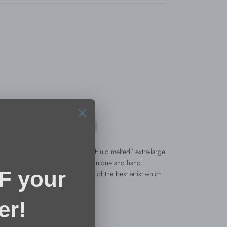
ion, this stunning eye catching “Fluid melted” extra-large
ATURE” collection. Each piece is unique and hand
ollowing the fluid and soft lines of the best artist which