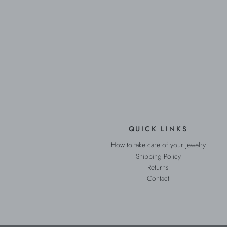
QUICK LINKS
How to take care of your jewelry
Shipping Policy
Returns
Contact