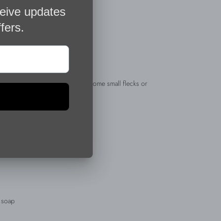
materials and as such may have some small flecks or
 your jewelry
r jewelry
d soap