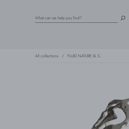
All collections
/
FLUID NATURE XL S...