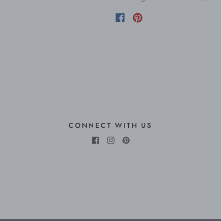
CONNECT WITH US